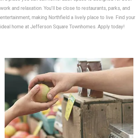
work and relaxation. You’ll be close to restaurants, parks, and
entertainment, making Northfield a lively place to live. Find your
ideal home at Jefferson Square Townhomes. Apply today!