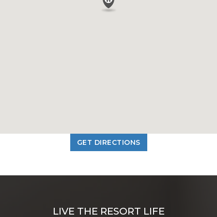
GET DIRECTIONS
LIVE THE RESORT LIFE