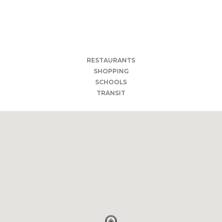
Qahwah Cafe
The Cave Cafe
Cam Ranh Bay Eagan
Olivia's Organic Café
Brianno's Deli Italia Eagan MN
RESTAURANTS
SHOPPING
SCHOOLS
TRANSIT