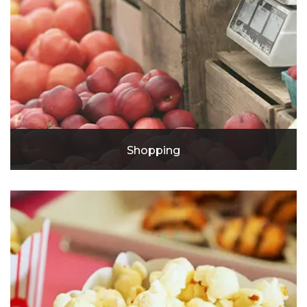
Shopping
River Park Mall
McClaughry Building Shopping Center
Heritage Square Retail Center
Shoppes at Westside Plaza
The Goat
The Secret Attic