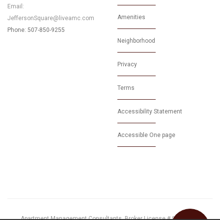
Email:
Amenities
JeffersonSquare@liveamc.com
Phone: 507-850-9255
Neighborhood
Privacy
Terms
Accessibility Statement
Accessible One page
Apartment Management Consultants, Broker License # 01525033