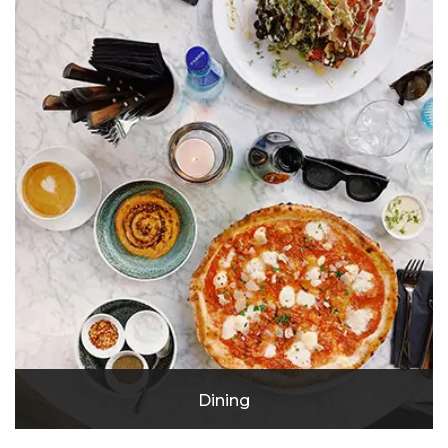
Emagine Eagan
Dining
Southern Social Eagan