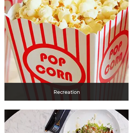
Recreation
Northfield Golf Club
Legends Golf Club
Bowlero Lakeville
Grand Slam
Sidekick Theatre