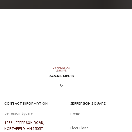
SOCIAL MEDIA
CONTACT INFORMATION
JEFFERSON SQUARE
Jefferson Square
Home
1356 JEFFERSON ROAD,
Floor Plans
NORTHFIELD, MN 55057