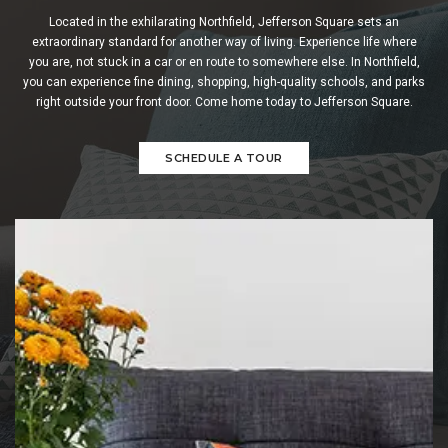
Located in the exhilarating Northfield, Jefferson Square sets an
extraordinary standard for another way of living. Experience life where
you are, not stuck in a car or en route to somewhere else. In Northfield,
you can experience fine dining, shopping, high-quality schools, and parks
right outside your front door. Come home today to Jefferson Square.
SCHEDULE A TOUR