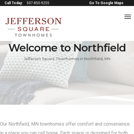
Call Today:
507-850-9255
Go To Google Maps
to
na
Welcome to Northfield
Jefferson Square Townhomes in Northfield, MN
Our Northfield, MN townhomes offer comfort and convenience
in a place you can call home. Each space is designed for both