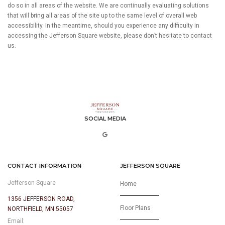
do so in all areas of the website. We are continually evaluating solutions
that will bring all areas of the site up to the same level of overall web
accessibility. In the meantime, should you experience any difficulty in
accessing the Jefferson Square website, please don’t hesitate to contact
us.
SOCIAL MEDIA
CONTACT INFORMATION
JEFFERSON SQUARE
Jefferson Square
Home
1356 JEFFERSON ROAD,
Floor Plans
NORTHFIELD, MN 55057
Email: