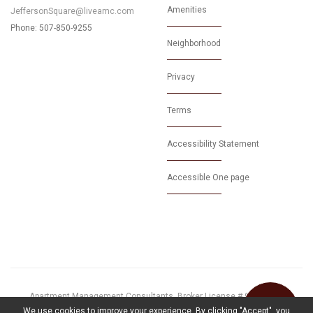
Amenities
JeffersonSquare@liveamc.com
Phone: 507-850-9255
Neighborhood
Privacy
Terms
Accessibility Statement
Accessible One page
Apartment Management Consultants, Broker License # 01525033
© 2026 Proudly Powered by
MarketApts.com
We use cookies to improve your experience. By clicking "Accept", you