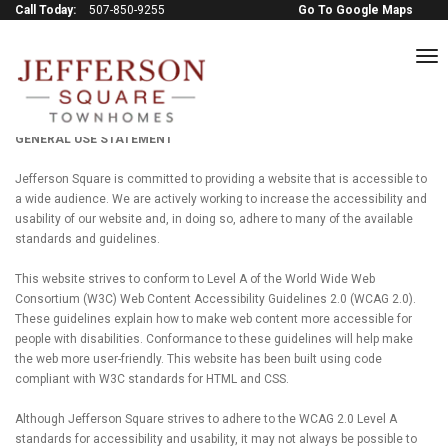
Call Today:
507-850-9255
Go To Google Maps
to
na
Terms of service
GENERAL USE STATEMENT
Jefferson Square is committed to providing a website that is accessible to
a wide audience. We are actively working to increase the accessibility and
usability of our website and, in doing so, adhere to many of the available
standards and guidelines.
This website strives to conform to Level A of the World Wide Web
Consortium (W3C) Web Content Accessibility Guidelines 2.0 (WCAG 2.0).
These guidelines explain how to make web content more accessible for
people with disabilities. Conformance to these guidelines will help make
the web more user-friendly. This website has been built using code
compliant with W3C standards for HTML and CSS.
Although Jefferson Square strives to adhere to the WCAG 2.0 Level A
standards for accessibility and usability, it may not always be possible to