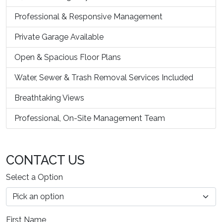
Professional & Responsive Management
Private Garage Available
Open & Spacious Floor Plans
Water, Sewer & Trash Removal Services Included
Breathtaking Views
Professional, On-Site Management Team
CONTACT US
Select a Option
First Name