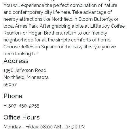
You will experience the perfect combination of nature
and contemporary city life here. Take advantage of
nearby attractions like Northfield in Bloom Butterfly, or
local Ames Park. After grabbing a bite at Little Joy Coffee,
Reunion, or Hogan Brothers, return to our friendly
neighborhood for all the simple comforts of home.
Choose Jefferson Square for the easy lifestyle you've
been looking for.
Address
1356 Jefferson Road
Northfield, Minnesota
55057
Phone
P: 507-850-9255
Office Hours
Monday - Friday: 08:00 AM - 04:30 PM