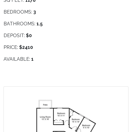
SQ FEET:
1176
BEDROOMS:
3
BATHROOMS:
1.5
DEPOSIT:
$0
PRICE:
$2410
AVAILABLE:
1