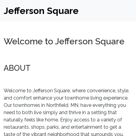
Jefferson Square
Welcome to Jefferson Square
ABOUT
Welcome to Jefferson Square, where convenience, style,
and comfort enhance your townhome living experience.
Our townhomes in Northfield, MN, have everything you
need to both live simply and thrive in a setting that
naturally feels like home. Enjoy access to a variety of
restaurants, shops, parks, and entertainment to get a
taste of the vibrant neighborhood that surrounds you.